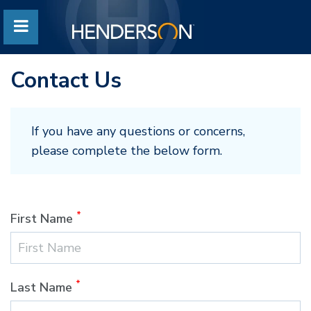
Contact Us
If you have any questions or concerns,
please complete the below form.
*
First Name
*
Last Name