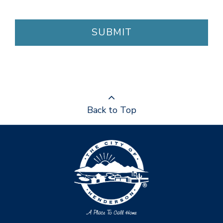
SUBMIT
Back to Top