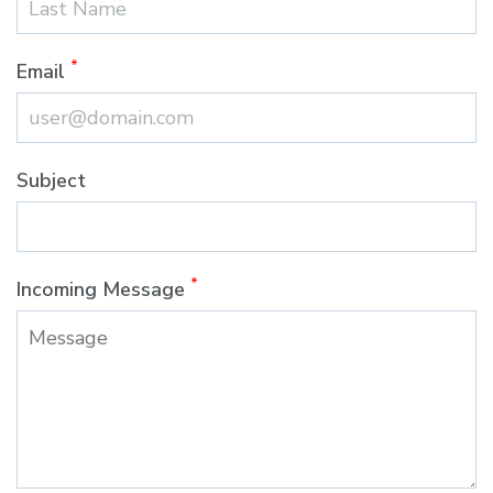
*
Email
Subject
*
Incoming Message